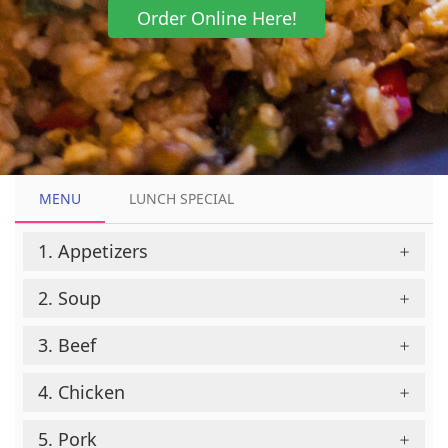
Order Online Here!
MENU
MENU
LUNCH SPECIAL
LUNCH SPECIAL
1. Appetizers
2. Soup
3. Beef
4. Chicken
5. Pork