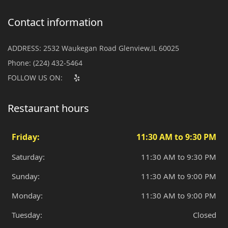
Contact information
ADDRESS:
2532 Waukegan Road Glenview,IL 60025
Phone:
(224) 432-5464
FOLLOW US ON:
Restaurant hours
Friday:
11:30 AM to 9:30 PM
Saturday:
11:30 AM to 9:30 PM
Sunday:
11:30 AM to 9:00 PM
Monday:
11:30 AM to 9:00 PM
Tuesday:
Closed