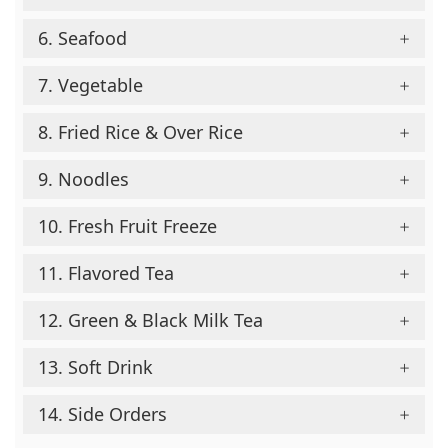
6. Seafood
7. Vegetable
8. Fried Rice & Over Rice
9. Noodles
10. Fresh Fruit Freeze
11. Flavored Tea
12. Green & Black Milk Tea
13. Soft Drink
14. Side Orders