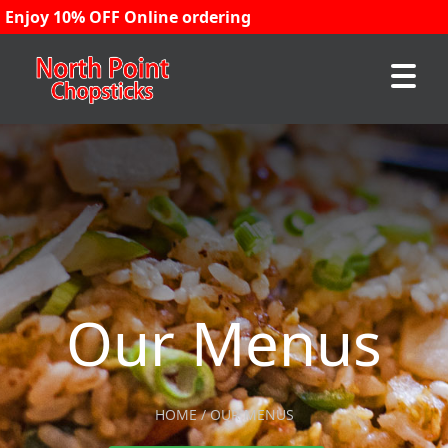
Enjoy 10% OFF Online ordering
Our Menus
HOME / OUR MENUS